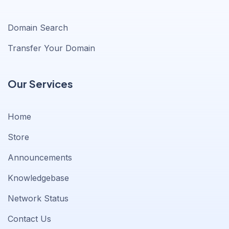
Domain Search
Transfer Your Domain
Our Services
Home
Store
Announcements
Knowledgebase
Network Status
Contact Us