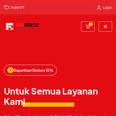
Support
Login
0
Shopping Cart
Dapatkan Diskon 15%
Untuk Semua Layanan
Kami