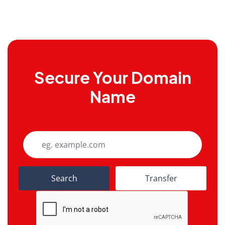
Secure Your Domain
Name
Search
Transfer