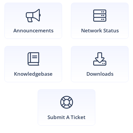
Announcements
Network Status
Knowledgebase
Downloads
Submit A Ticket