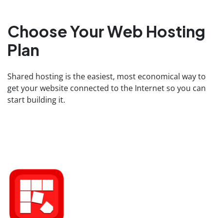
Choose Your Web Hosting
Plan
Shared hosting is the easiest, most economical way to
get your website connected to the Internet so you can
start building it.