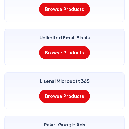
Browse Products
Unlimited Email Bisnis
Browse Products
Lisensi Microsoft 365
Browse Products
Paket Google Ads