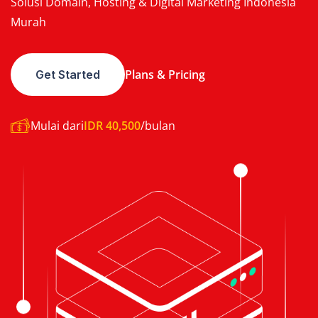
Solusi Domain, Hosting & Digital Marketing Indonesia
Murah
Plans & Pricing
Get Started
Mulai dari
IDR 40,500
/bulan