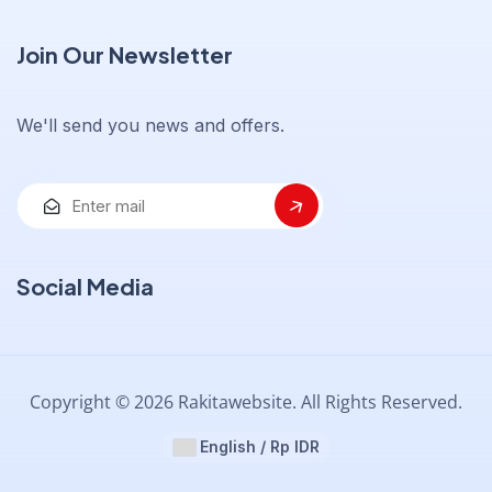
Join Our Newsletter
We'll send you news and offers.
Social Media
Copyright © 2026 Rakitawebsite. All Rights Reserved.
English / Rp IDR