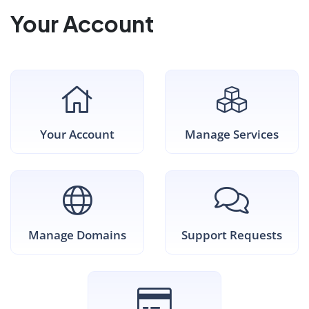
Your Account
Your Account
Manage Services
Manage Domains
Support Requests