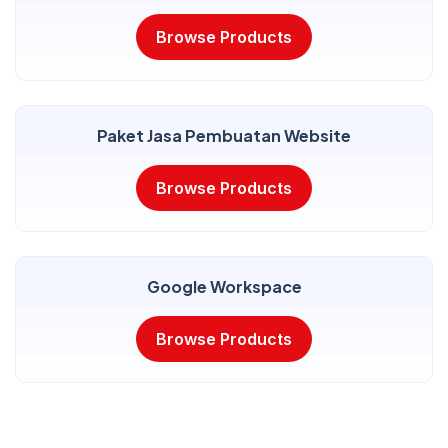
Browse Products
Paket Jasa Pembuatan Website
Browse Products
Google Workspace
Browse Products