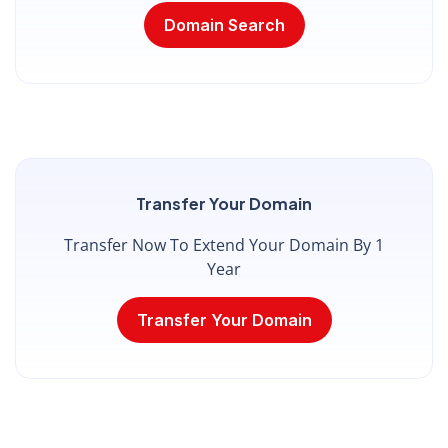
Domain Search
Transfer Your Domain
Transfer Now To Extend Your Domain By 1
Year
Transfer Your Domain