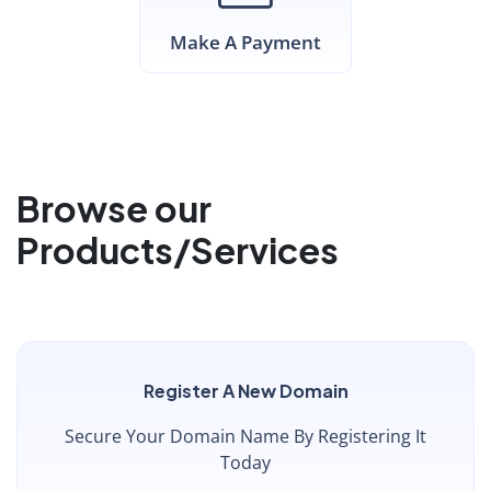
Make A Payment
Browse our
Products/Services
Register A New Domain
Secure Your Domain Name By Registering It
Today