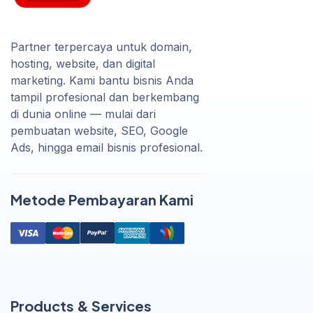
Partner terpercaya untuk domain,
hosting, website, dan digital
marketing. Kami bantu bisnis Anda
tampil profesional dan berkembang
di dunia online — mulai dari
pembuatan website, SEO, Google
Ads, hingga email bisnis profesional.
Metode Pembayaran Kami
Products & Services