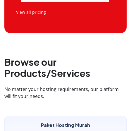
View all pricing
Browse our
Products/Services
No matter your hosting requirements, our platform
will fit your needs.
Paket Hosting Murah