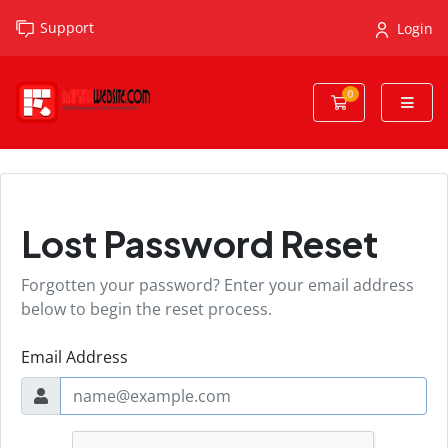
Support
Login
0
Shopping Cart
Lost Password Reset
Forgotten your password? Enter your email address
below to begin the reset process.
Email Address