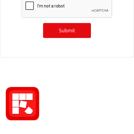
Submit