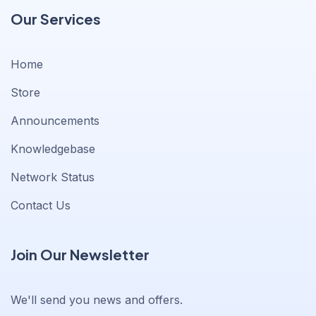
Our Services
Home
Store
Announcements
Knowledgebase
Network Status
Contact Us
Join Our Newsletter
We'll send you news and offers.