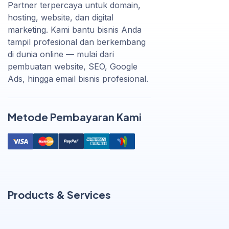
Partner terpercaya untuk domain,
hosting, website, dan digital
marketing. Kami bantu bisnis Anda
tampil profesional dan berkembang
di dunia online — mulai dari
pembuatan website, SEO, Google
Ads, hingga email bisnis profesional.
Metode Pembayaran Kami
Products & Services