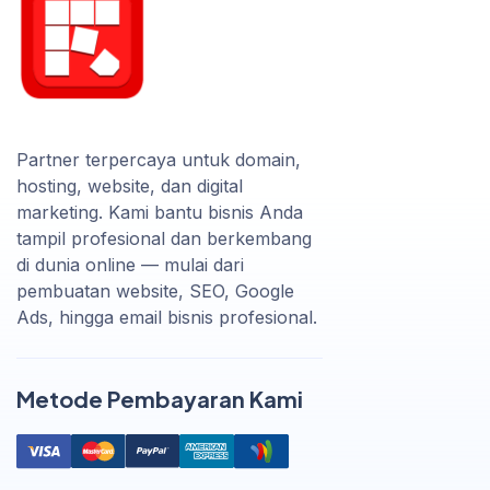
Partner terpercaya untuk domain,
hosting, website, dan digital
marketing. Kami bantu bisnis Anda
tampil profesional dan berkembang
di dunia online — mulai dari
pembuatan website, SEO, Google
Ads, hingga email bisnis profesional.
Metode Pembayaran Kami