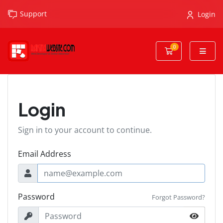
Support
Login
0
Shopping Cart
Login
Sign in to your account to continue.
Email Address
Password
Forgot Password?