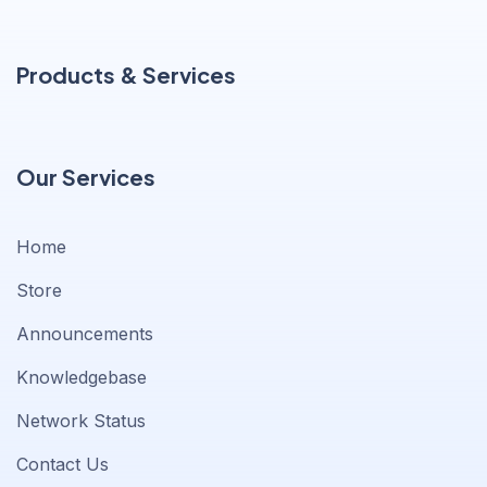
Products & Services
Our Services
Home
Store
Announcements
Knowledgebase
Network Status
Contact Us