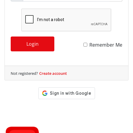
Login
Remember Me
Not registered?
Create account