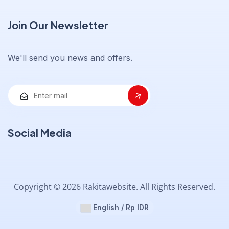
Join Our Newsletter
We'll send you news and offers.
Social Media
Copyright © 2026 Rakitawebsite. All Rights Reserved.
English / Rp IDR